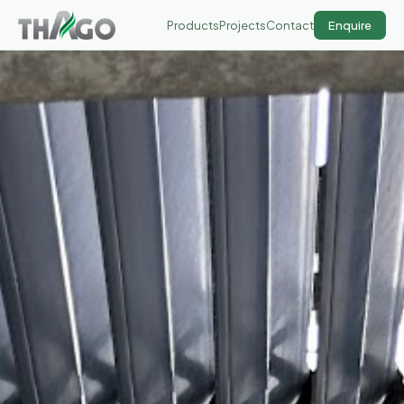
Products
Projects
Contact
Enquire