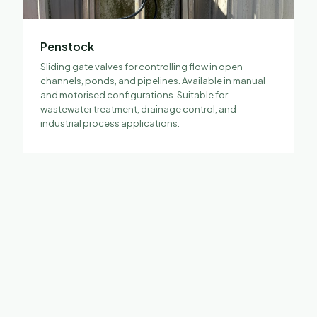
Penstock
Sliding gate valves for controlling flow in open
channels, ponds, and pipelines. Available in manual
and motorised configurations. Suitable for
wastewater treatment, drainage control, and
industrial process applications.
SPECIFICATIONS
Material
SS304 / SS316
Operator
Handwheel · Bevel Gear · Electric
Actuator · Pneumatic Actuator
Application
Wastewater · Drainage · Cooling systems
· Industrial process