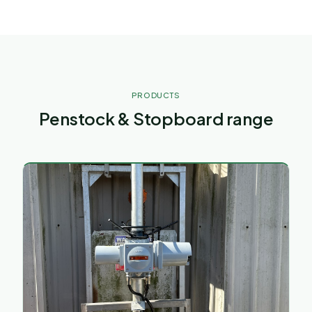
PRODUCTS
Penstock & Stopboard range