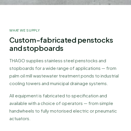
FLOW CONTROL EQUIPMENT
Penstock & Stopboard
WHAT WE SUPPLY
Precision-fabricated flow control gates for
waterways, drainage, wastewater treatment, and
Custom-fabricated penstocks
industrial applications.
and stopboards
THAGO supplies stainless steel penstocks and
stopboards for a wide range of applications — from
palm oil mill wastewater treatment ponds to industrial
cooling towers and municipal drainage systems.
All equipment is fabricated to specification and
available with a choice of operators — from simple
handwheels to fully motorised electric or pneumatic
actuators.