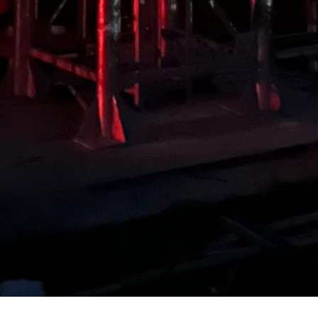
BIOGAS EQUIPMENT