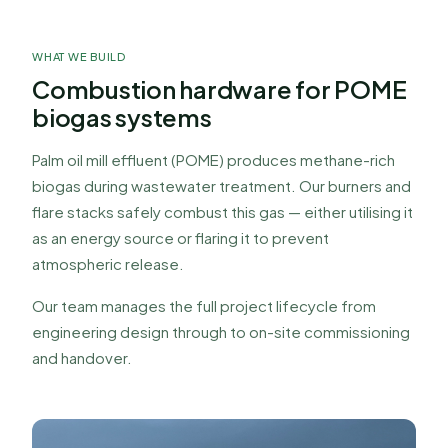
Biogas Burners &
Flare Stacks
WHAT WE BUILD
Combustion hardware for POME
Designed, fabricated, installed, and commissioned
biogas systems
by our team. Over 100 systems operating across
Malaysia.
Palm oil mill effluent (POME) produces methane-rich
biogas during wastewater treatment. Our burners and
flare stacks safely combust this gas — either utilising it
as an energy source or flaring it to prevent
atmospheric release.
Our team manages the full project lifecycle from
engineering design through to on-site commissioning
and handover.